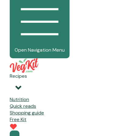
Open Navigation Menu
Recipes
Nutrition
Quick reads
Shopping guide
Free Kit