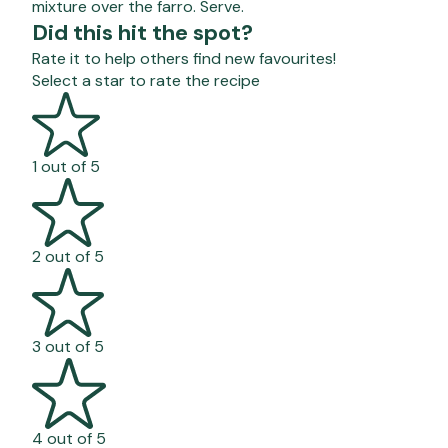
mixture over the farro. Serve.
Did this hit the spot?
Rate it to help others find new favourites!
Select a star to rate the recipe
1 out of 5
2 out of 5
3 out of 5
4 out of 5