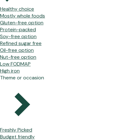
Healthy choice
Mostly whole foods
Gluten-free option
Protein-packed
Soy-free option
Refined sugar free
Oil-free option
Nut-free option
Low FODMAP
High iron
Theme or occasion
Freshly Picked
Budget friendly