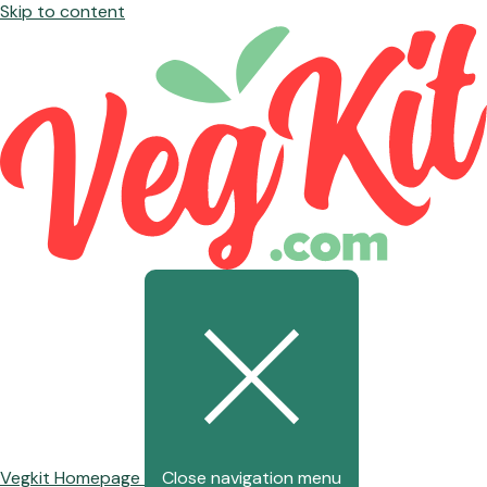
Skip to content
Vegkit Homepage
Close navigation menu