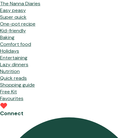
The Nanna Diaries
Easy peasy
Super quick
One-pot recipe
Kid-friendly
Baking
Comfort food
Holidays
Entertaining
Lazy dinners
Nutrition
Quick reads
Shopping guide
Free Kit
Favourites
Connect