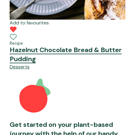
Add to favourites
Recipe
Hazelnut Chocolate Bread & Butter
Pudding
Desserts
Get started on your plant-based
journey with the help of our handy