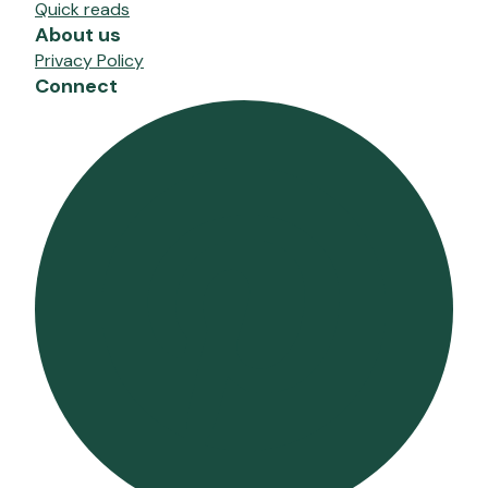
Quick reads
About us
Privacy Policy
Connect