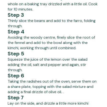
whole on a baking tray drizzled with a little oil. Cook
for 10 minutes.
Step 3
Thinly slice the beans and add to the farro, folding
through.
Step 4
Avoiding the woody centre, finely slice the root of
the fennel and add to the bowl along with the
kimchi, working through until combined.
Step 5
Squeeze the juice of the lemon over the salad
adding the oil, salt and pepper and again, stir
through.
Step 6
Taking the radishes out of the oven, serve them on
a share plate, topping with the salad mixture and
adding a final drizzle of olive oil. .
Step 7
Lay on the side, and drizzle a little more kimchi