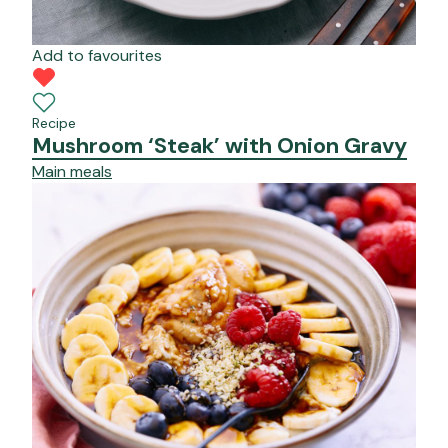
Add to favourites
Recipe
Mushroom ‘Steak’ with Onion Gravy
Main meals