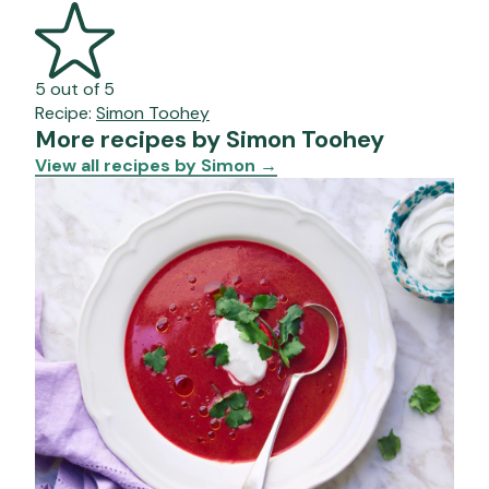
5 out of 5
Recipe:
Simon Toohey
More recipes by Simon Toohey
View all recipes by Simon
→