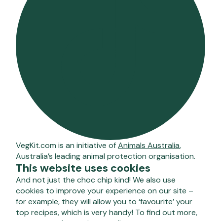
VegKit.com is an initiative of
Animals Australia
,
Australia’s leading animal protection organisation.
This website uses cookies
And not just the choc chip kind! We also use
cookies to improve your experience on our site –
for example, they will allow you to ‘favourite’ your
top recipes, which is very handy! To find out more,