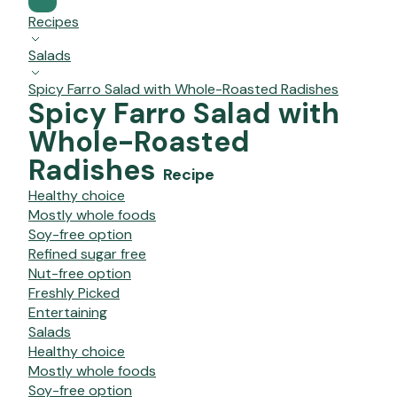
Recipes
Salads
Spicy Farro Salad with Whole-Roasted Radishes
Spicy Farro Salad with
Whole-Roasted
Radishes
Recipe
Healthy choice
Mostly whole foods
Soy-free option
Refined sugar free
Nut-free option
Freshly Picked
Entertaining
Salads
Healthy choice
Mostly whole foods
Soy-free option