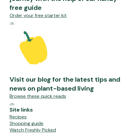
free guide
Order your free starter kit
→
Visit our blog for the latest tips and
news on plant-based living
Browse these quick reads
→
Site links
Recipes
Shopping guide
Watch Freshly Picked