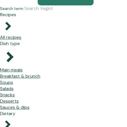
Search term
Recipes
All recipes
Dish type
Main meals
Breakfast & brunch
Soups
Salads
Snacks
Desserts
Sauces & dips
Dietary