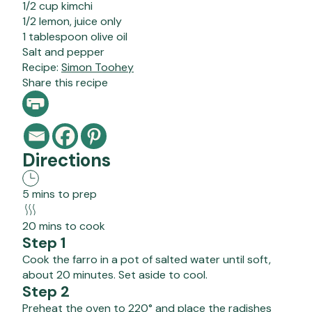
1/2 cup kimchi
1/2 lemon, juice only
1 tablespoon olive oil
Salt and pepper
Recipe:
Simon Toohey
Share this recipe
Directions
5 mins to prep
20 mins to cook
Step 1
Cook the farro in a pot of salted water until soft,
about 20 minutes. Set aside to cool.
Step 2
Preheat the oven to 220° and place the radishes