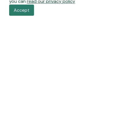
you can
read our privacy policy
Accept