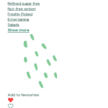
Refined sugar free
Nut-free option
Freshly Picked
Entertaining
Salads
Show more
Add to favourites