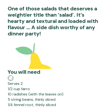
One of those salads that deserves a
weightier title than ‘salad’. It’s
hearty and textural and loaded with
flavour … A side dish worthy of any
dinner party!
You will need
Serves 2
1/2 cup farro
10 radishes (with the leaves on)
5 string beans, thinly sliced
1/4 fennel root, thinly sliced