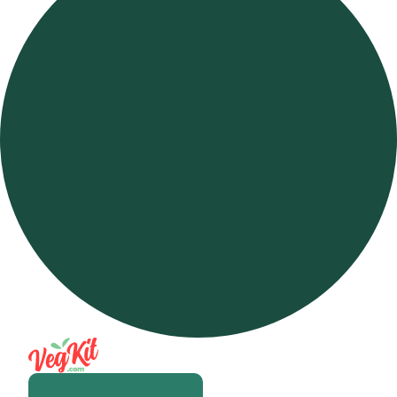
Open m