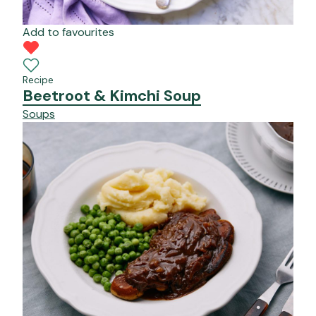
Add to favourites
Recipe
Beetroot & Kimchi Soup
Soups