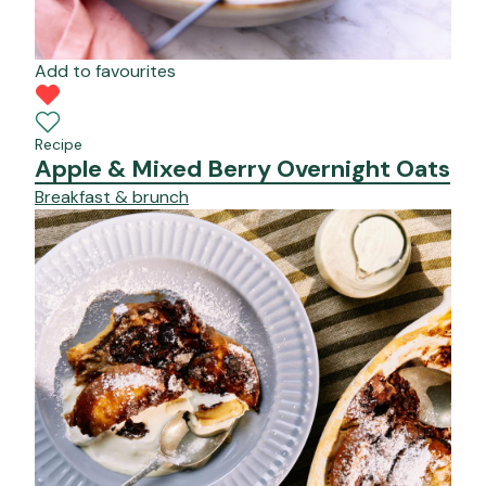
Add to favourites
Recipe
Apple & Mixed Berry Overnight Oats
Breakfast & brunch