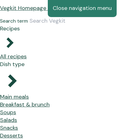
Vegkit Homepage
Close navigation menu
Search term
Recipes
All recipes
Dish type
Main meals
Breakfast & brunch
Soups
Salads
Snacks
Desserts