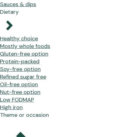
Sauces & dips
Dietary
Healthy choice
Mostly whole foods
Gluten-free option
Protein-packed
Soy-free option
Refined sugar free
Oil-free option
Nut-free option
Low FODMAP
High iron
Theme or occasion