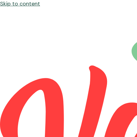
Skip to content