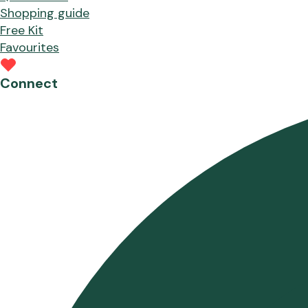
Shopping guide
Free Kit
Favourites
Connect