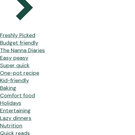
Freshly Picked
Budget friendly
The Nanna Diaries
Easy peasy
Super quick
One-pot recipe
Kid-friendly
Baking
Comfort food
Holidays
Entertaining
Lazy dinners
Nutrition
Quick reads