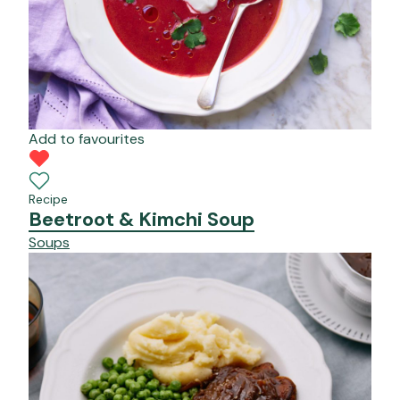
Add to favourites
Recipe
Beetroot & Kimchi Soup
Soups