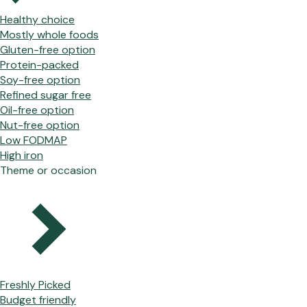
Healthy choice
Mostly whole foods
Gluten-free option
Protein-packed
Soy-free option
Refined sugar free
Oil-free option
Nut-free option
Low FODMAP
High iron
Theme or occasion
Freshly Picked
Budget friendly