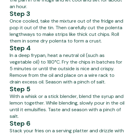
an hour.
Step 3
Once cooled, take the mixture out of the fridge and
pop it out of the tin. Then carefully cut the polenta
lengthways to make strips like thick cut chips. Roll
them in some dry polenta to form a crust.
Step 4
In a deep frypan, heat a neutral oil (such as
vegetable oil) to 180°C. Fry the chips in batches for
5 minutes or until the outside is nice and crispy.
Remove from the oil and place on a wire rack to
drain excess oil. Season with a pinch of salt.
Step 5
With a whisk or a stick blender, blend the syrup and
lemon together. While blending, slowly pour in the oil
until it emulsifies. Taste and season with a pinch of
salt.
Step 6
Stack your fries on a serving platter and drizzle with