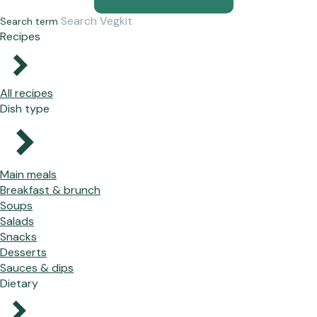
Search term
Recipes
All recipes
Dish type
Main meals
Breakfast & brunch
Soups
Salads
Snacks
Desserts
Sauces & dips
Dietary