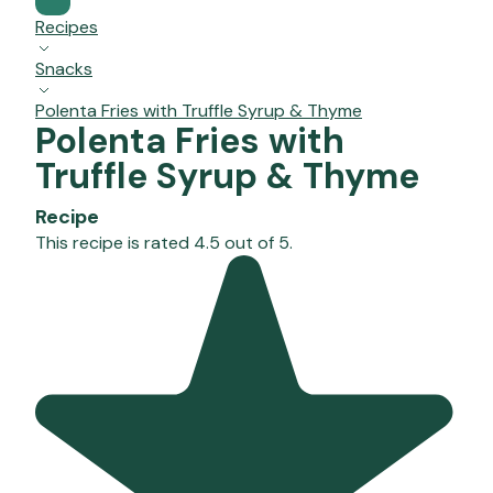
Recipes
Snacks
Polenta Fries with Truffle Syrup & Thyme
Polenta Fries with
Truffle Syrup & Thyme
Recipe
This recipe is rated 4.5 out of 5.