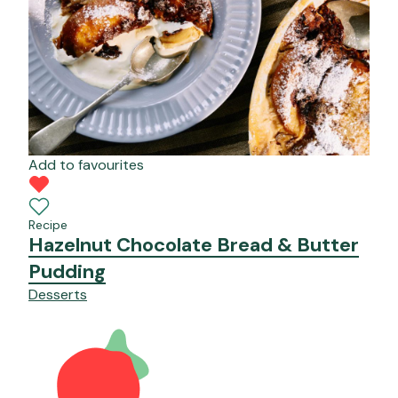
Add to favourites
Recipe
Hazelnut Chocolate Bread & Butter
Pudding
Desserts