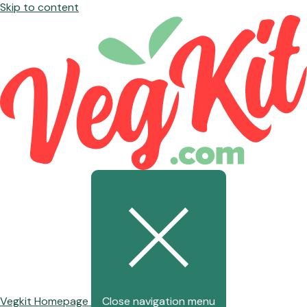
Skip to content
Vegkit Homepage
Close navigation menu