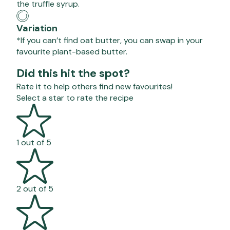
the truffle syrup.
Variation
*If you can’t find oat butter, you can swap in your
favourite plant-based butter.
Did this hit the spot?
Rate it to help others find new favourites!
Select a star to rate the recipe
1 out of 5
2 out of 5