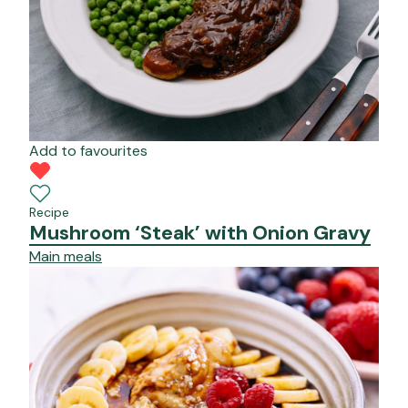
Add to favourites
Recipe
Mushroom ‘Steak’ with Onion Gravy
Main meals