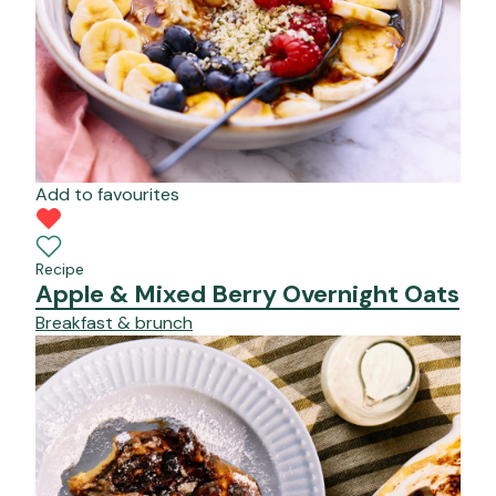
Add to favourites
Recipe
Apple & Mixed Berry Overnight Oats
Breakfast & brunch