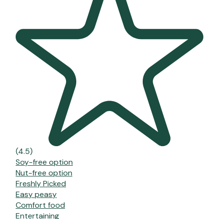
(4.5)
Soy-free option
Nut-free option
Freshly Picked
Easy peasy
Comfort food
Entertaining