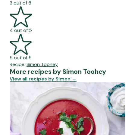
3 out of 5
4 out of 5
5 out of 5
Recipe:
Simon Toohey
More recipes by Simon Toohey
View all recipes by Simon
→