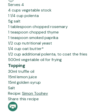
Serves 4
4 cups vegetable stock
1 1/4 cup polenta
5g salt
1 tablespoon chopped rosemary
1 teaspoon chopped thyme
1 teaspoon smoked paprika
1/2 cup nutritional yeast
1/4 cup oat butter*
1/2 cup additional polenta, to coat the fries
500ml vegetable oil for frying
Topping
30ml truffle oil
15ml lemon juice
15ml golden syrup
Salt
Recipe:
Simon Toohey
Share this recipe