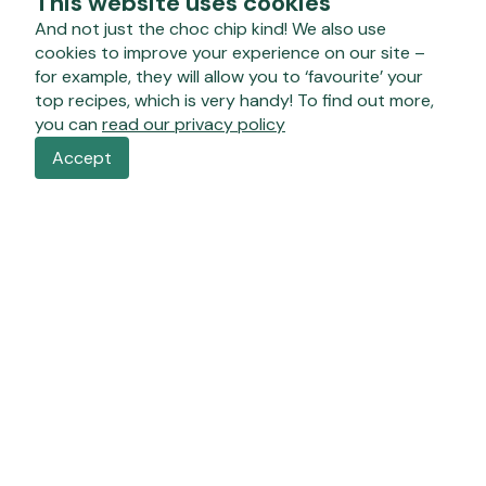
This website uses cookies
And not just the choc chip kind! We also use
cookies to improve your experience on our site –
for example, they will allow you to ‘favourite’ your
top recipes, which is very handy! To find out more,
you can
read our privacy policy
Accept