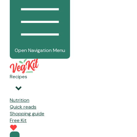
Open Navigation Menu
Recipes
Nutrition
Quick reads
Shopping guide
Free Kit