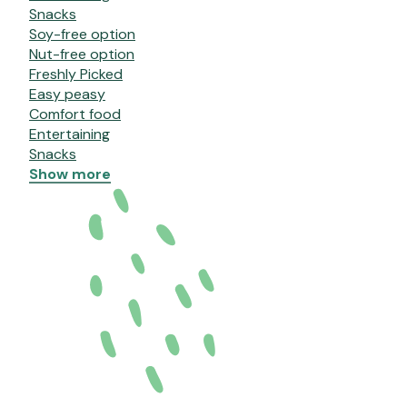
Snacks
Soy-free option
Nut-free option
Freshly Picked
Easy peasy
Comfort food
Entertaining
Snacks
Show more