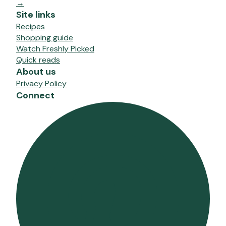
→
Site links
Recipes
Shopping guide
Watch Freshly Picked
Quick reads
About us
Privacy Policy
Connect