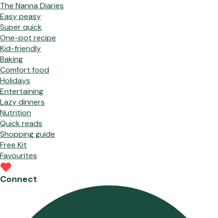
The Nanna Diaries
Easy peasy
Super quick
One-pot recipe
Kid-friendly
Baking
Comfort food
Holidays
Entertaining
Lazy dinners
Nutrition
Quick reads
Shopping guide
Free Kit
Favourites
Connect