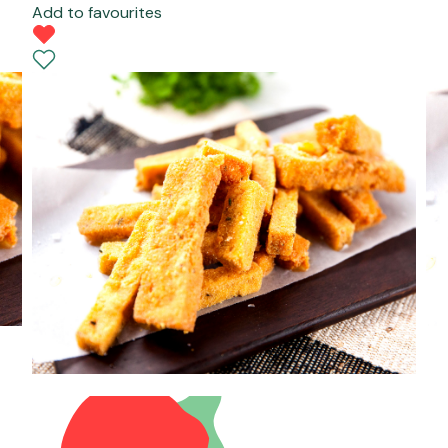
Add to favourites