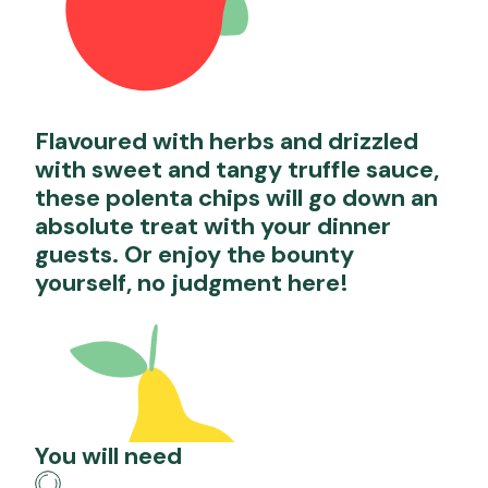
Flavoured with herbs and drizzled
with sweet and tangy truffle sauce,
these polenta chips will go down an
absolute treat with your dinner
guests. Or enjoy the bounty
yourself, no judgment here!
You will need