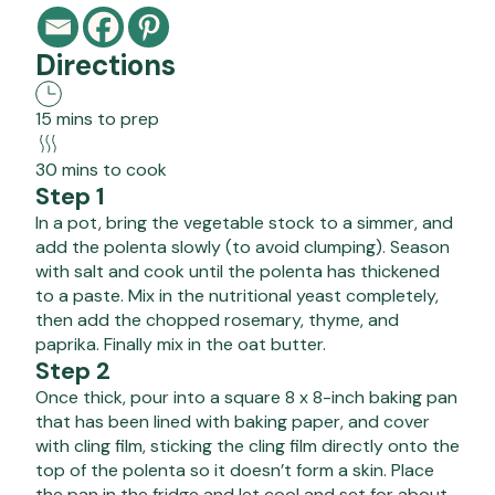
Directions
15 mins to prep
30 mins to cook
Step 1
In a pot, bring the vegetable stock to a simmer, and
add the polenta slowly (to avoid clumping). Season
with salt and cook until the polenta has thickened
to a paste. Mix in the nutritional yeast completely,
then add the chopped rosemary, thyme, and
paprika. Finally mix in the oat butter.
Step 2
Once thick, pour into a square 8 x 8-inch baking pan
that has been lined with baking paper, and cover
with cling film, sticking the cling film directly onto the
top of the polenta so it doesn’t form a skin. Place
the pan in the fridge and let cool and set for about