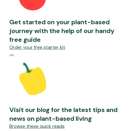
Get started on your plant-based
journey with the help of our handy
free guide
Order your free starter kit
→
Visit our blog for the latest tips and
news on plant-based living
Browse these quick reads