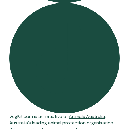
VegKit.com is an initiative of
Animals Australia
,
Australia’s leading animal protection organisation.