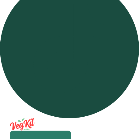
Open m