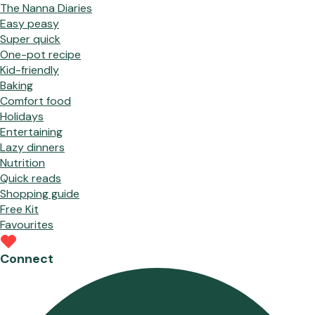
The Nanna Diaries
Easy peasy
Super quick
One-pot recipe
Kid-friendly
Baking
Comfort food
Holidays
Entertaining
Lazy dinners
Nutrition
Quick reads
Shopping guide
Free Kit
Favourites
Connect