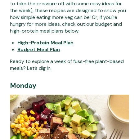
to take the pressure off with some easy ideas for
the week), these recipes are designed to show you
how simple eating more veg can be! Or, if you’re
hungry for more ideas, check out our budget and
high-protein meal plans below:
High-Protein Meal Plan
Budget Meal Plan
Ready to explore
a week of fuss-free plant-based
meals
? Let’s dig in.
Monday