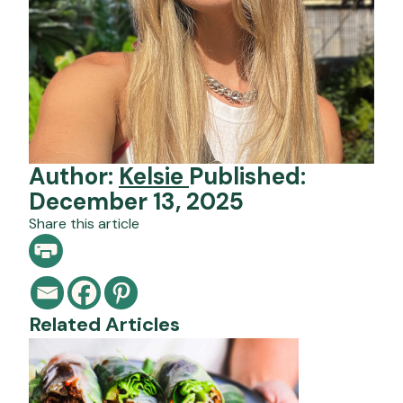
Author:
Kelsie
Published:
December 13, 2025
Share this article
Related Articles