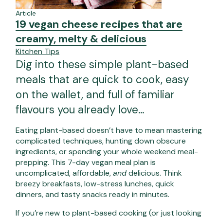
Article
19 vegan cheese recipes that are
creamy, melty & delicious
Kitchen Tips
Dig into these simple plant-based
meals that are quick to cook, easy
on the wallet, and full of familiar
flavours you already love…
Eating plant-based doesn’t have to mean mastering
complicated techniques, hunting down obscure
ingredients, or spending your whole weekend meal-
prepping. This
7-day vegan meal plan
is
uncomplicated, affordable,
and
delicious. Think
breezy breakfasts, low-stress lunches, quick
dinners, and tasty snacks ready in minutes.
If you’re new to plant-based cooking (or just looking