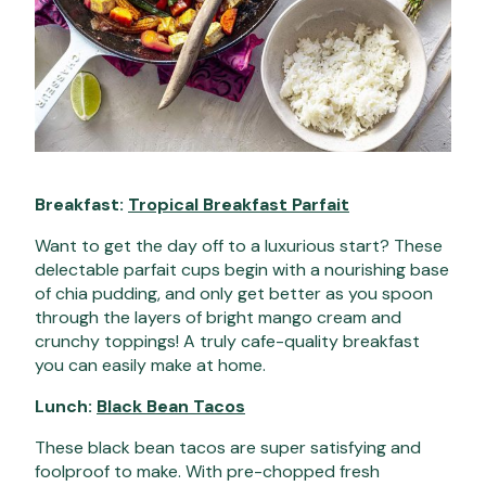
Breakfast:
Tropical Breakfast Parfait
Want to get the day off to a luxurious start? These
delectable parfait cups begin with a nourishing base
of chia pudding, and only get better as you spoon
through the layers of bright mango cream and
crunchy toppings! A truly cafe-quality breakfast
you can easily make at home.
Lunch:
Black Bean Tacos
These black bean tacos are super satisfying and
foolproof to make. With pre-chopped fresh