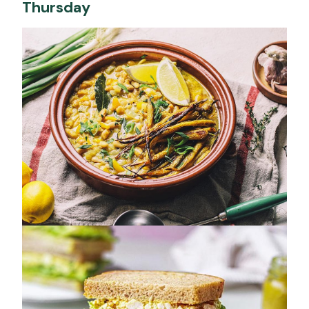
Thursday