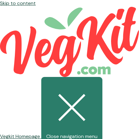
Skip to content
Vegkit Homepage
Close navigation menu