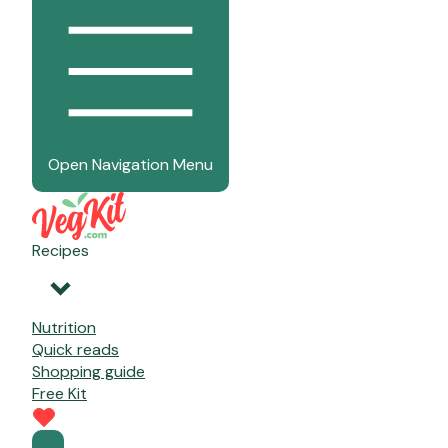
Open Navigation Menu
Recipes
Nutrition
Quick reads
Shopping guide
Free Kit