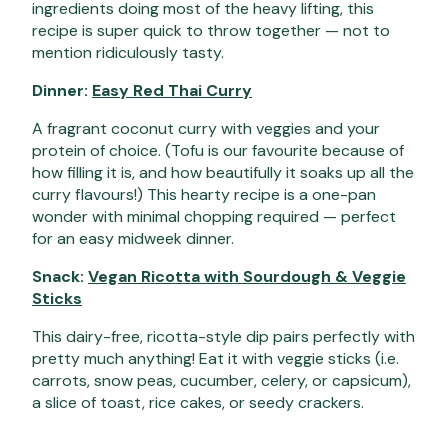
ingredients doing most of the heavy lifting, this
recipe is super quick to throw together — not to
mention ridiculously tasty.
Dinner:
Easy Red Thai Curry
A fragrant coconut curry with veggies and your
protein of choice. (Tofu is our favourite because of
how filling it is, and how beautifully it soaks up all the
curry flavours!) This hearty recipe is a one-pan
wonder with minimal chopping required — perfect
for an easy midweek dinner.
Snack:
Vegan Ricotta with Sourdough & Veggie
Sticks
This dairy-free, ricotta-style dip pairs perfectly with
pretty much anything! Eat
it with veggie sticks (i.e.
carrots, snow peas, cucumber, celery, or capsicum),
a slice of toast, rice cakes, or seedy crackers.