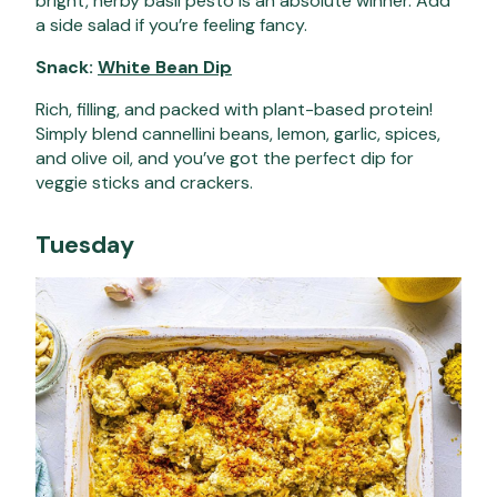
bright, herby basil pesto is an absolute winner. Add
a side salad if you’re feeling fancy.
Snack:
White Bean Dip
Rich, filling, and packed with plant-based protein!
Simply blend cannellini beans, lemon, garlic, spices,
and olive oil, and you’ve got the perfect dip for
veggie sticks and crackers.
Tuesday