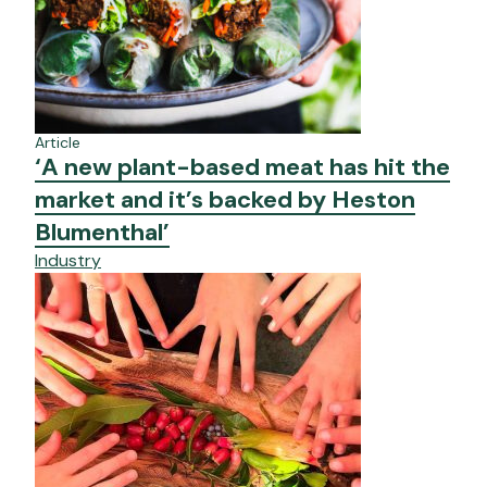
Article
‘A new plant-based meat has hit the
market and it’s backed by Heston
Blumenthal’
Industry