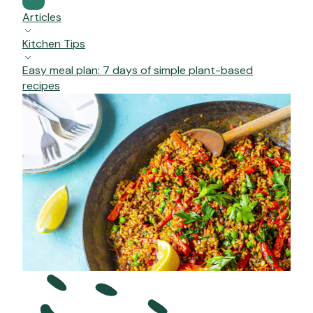
Articles
Kitchen Tips
Easy meal plan: 7 days of simple plant-based
recipes