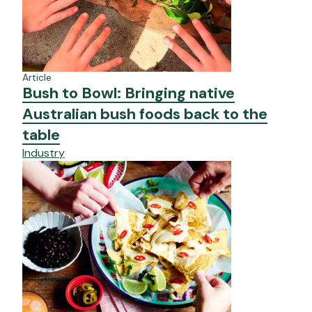
Article
Bush to Bowl: Bringing native
Australian bush foods back to the
table
Industry