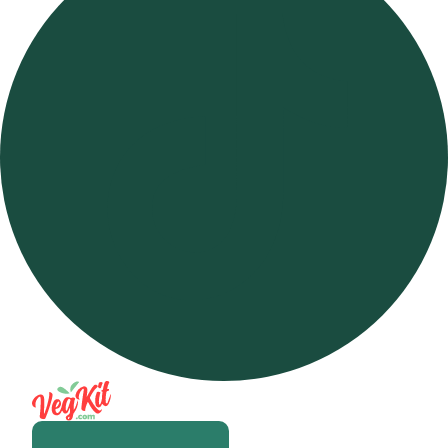
Open m