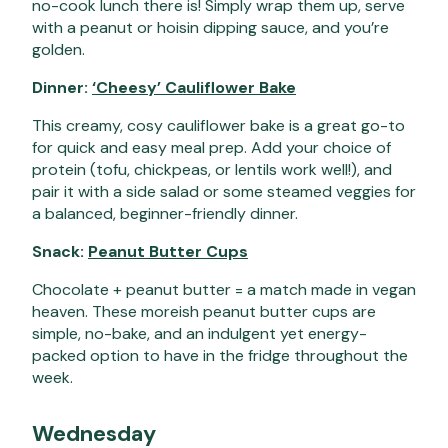
no-cook lunch there is! Simply wrap them up, serve
with a peanut or hoisin dipping sauce, and you’re
golden.
Dinner:
‘Cheesy’ Cauliflower Bake
This creamy, cosy cauliflower bake is a great go-to
for quick and easy meal prep. Add your choice of
protein (tofu, chickpeas, or lentils work well!), and
pair it with a side salad or some steamed veggies for
a balanced, beginner-friendly dinner.
Snack:
Peanut Butter Cups
Chocolate + peanut butter = a match made in vegan
heaven. These moreish peanut butter cups are
simple, no-bake, and an indulgent yet energy-
packed option to have in the fridge throughout the
week.
Wednesday