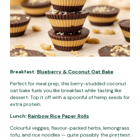
Breakfast:
Blueberry & Coconut Oat Bake
Perfect for meal prep, this berry-studded coconut
oat bake fuels you like breakfast while tasting like
dessert. Top it off with a spoonful of hemp seeds for
extra protein.
Lunch:
Rainbow Rice Paper Rolls
Colourful veggies, flavour-packed herbs, lemongrass
tofu, and rice noodles — quite possibly the prettiest