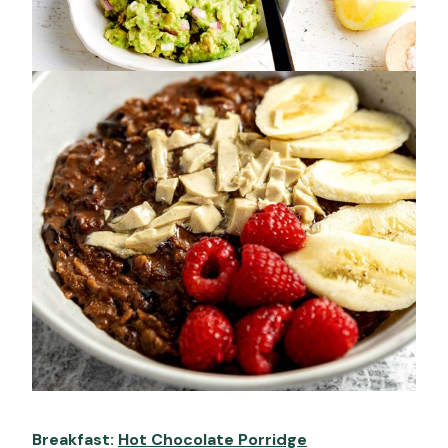
Breakfast:
Hot Chocolate Porridge