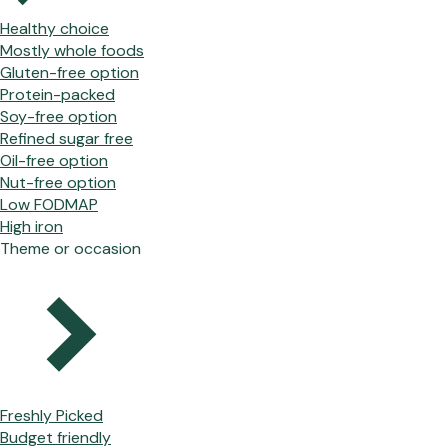
Healthy choice
Mostly whole foods
Gluten-free option
Protein-packed
Soy-free option
Refined sugar free
Oil-free option
Nut-free option
Low FODMAP
High iron
Theme or occasion
Freshly Picked
Budget friendly