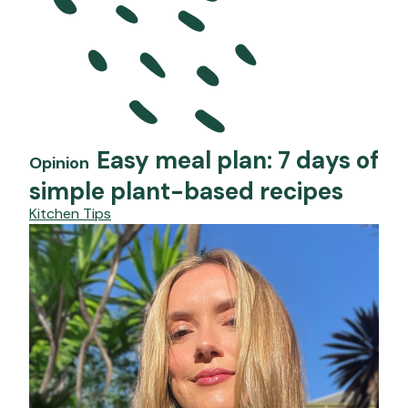
Easy meal plan: 7 days of
Opinion
simple plant-based recipes
Kitchen Tips