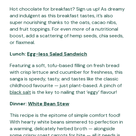
Hot chocolate for breakfast? Sign us up! As dreamy
and indulgent as this breakfast tastes, it’s also
super nourishing thanks to the oats, cacao nibs,
and fruit toppings. For even
more
of a nutritional
boost, add a scattering of hemp seeds, chia seeds,
or flaxmeal.
Lunch:
Egg-less Salad Sandwich
Featuring a soft, tofu-based filling on fresh bread
with crisp lettuce and cucumber for freshness, this
sanga is speedy, tasty, and tastes like the classic
childhood favourite — just plant-based. A pinch of
black salt
is the key to nailing that ‘eggy’ flavour!
Dinner:
White Bean Stew
This recipe is the epitome of simple comfort food!
With hearty white beans simmered to perfection in
a warming, delicately herbed broth — alongside
some crispy roast carrots for bite — all it needs is