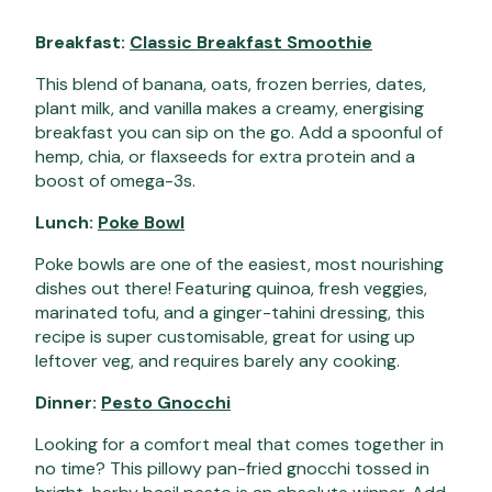
Breakfast:
Classic Breakfast Smoothie
This blend of banana, oats, frozen berries, dates,
plant milk, and vanilla makes a creamy, energising
breakfast you can sip on the go. Add a spoonful of
hemp, chia, or flaxseeds for extra protein and a
boost of omega-3s.
Lunch:
Poke Bowl
Poke bowls are one of the easiest, most nourishing
dishes out there! Featuring quinoa, fresh veggies,
marinated tofu, and a ginger-tahini dressing, this
recipe is super customisable, great for using up
leftover veg, and requires barely any cooking.
Dinner:
Pesto Gnocchi
Looking for a comfort meal that comes together in
no time? This pillowy pan-fried gnocchi tossed in