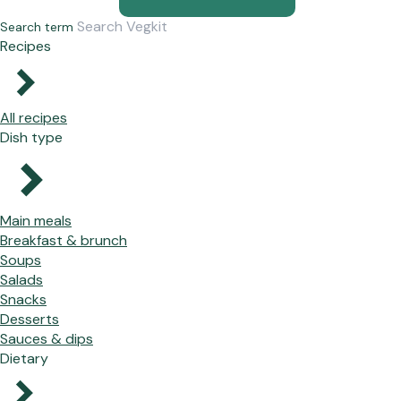
Search term
Recipes
All recipes
Dish type
Main meals
Breakfast & brunch
Soups
Salads
Snacks
Desserts
Sauces & dips
Dietary