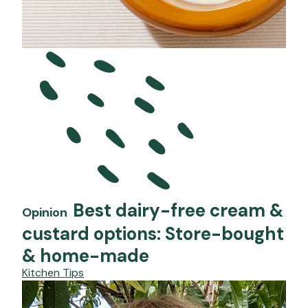
Best dairy-free cream &
Opinion
custard options: Store-bought
& home-made
Kitchen Tips