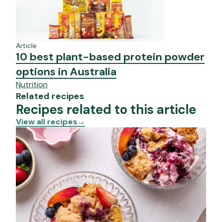
Article
10 best plant-based protein powder
options in Australia
Nutrition
Related recipes
Recipes related to this article
View all recipes
→