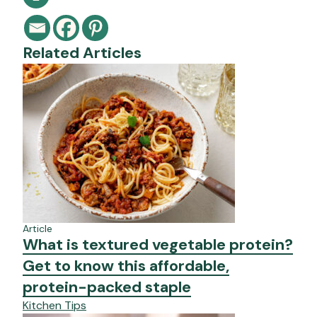
Related Articles
Article
What is textured vegetable protein?
Get to know this affordable,
protein-packed staple
Kitchen Tips