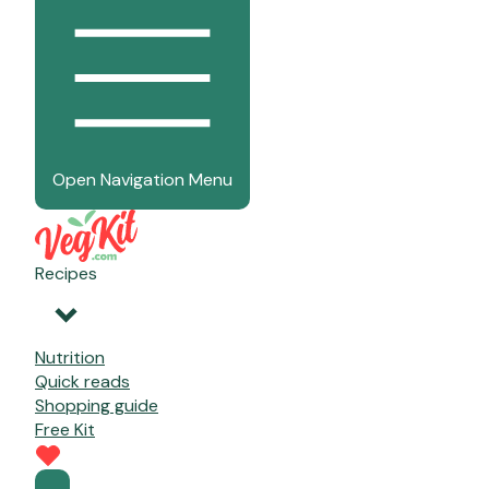
Open Navigation Menu
Recipes
Nutrition
Quick reads
Shopping guide
Free Kit