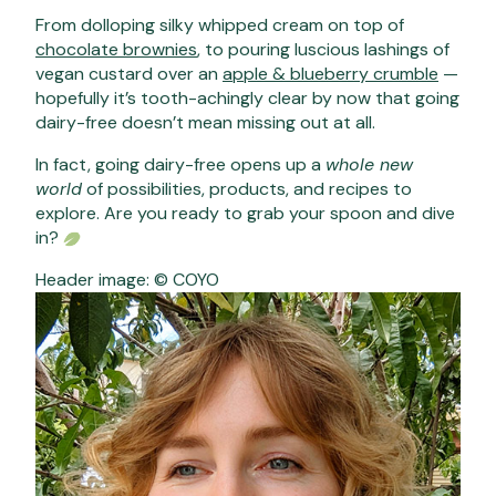
From dolloping silky whipped cream on top of
chocolate brownies
, to pouring luscious lashings of
vegan custard over an
apple & blueberry crumble
—
hopefully it’s tooth-achingly clear by now that going
dairy-free doesn’t mean missing out at all.
In fact, going dairy-free opens up a
whole new
world
of possibilities, products, and recipes to
explore. Are you ready to grab your spoon and dive
in?
Header image: © COYO