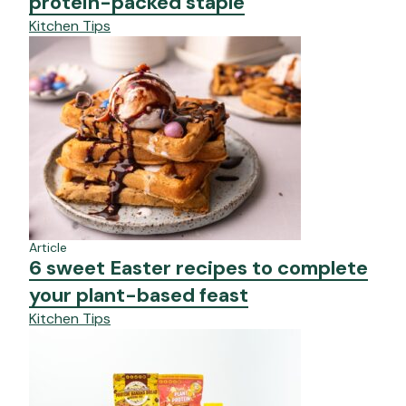
protein-packed staple
Kitchen Tips
Article
6 sweet Easter recipes to complete
your plant-based feast
Kitchen Tips