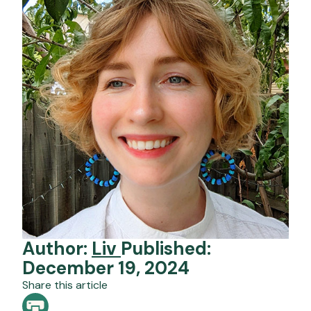
Author:
Liv
Published:
December 19, 2024
Share this article