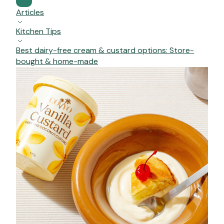
Articles
Kitchen Tips
Best dairy-free cream & custard options: Store-
bought & home-made