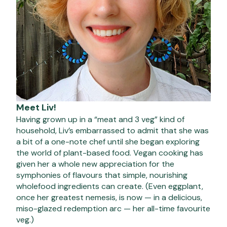
Meet Liv!
Having grown up in a “meat and 3 veg” kind of
household, Liv’s embarrassed to admit that she was
a bit of a one-note chef until she began exploring
the world of plant-based food. Vegan cooking has
given her a whole new appreciation for the
symphonies of flavours that simple, nourishing
wholefood ingredients can create. (Even eggplant,
once her greatest nemesis, is now — in a delicious,
miso-glazed redemption arc — her all-time favourite
veg.)