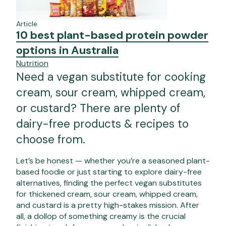
Article
10 best plant-based protein powder
options in Australia
Nutrition
Need a vegan substitute for cooking
cream, sour cream, whipped cream,
or custard? There are plenty of
dairy-free products & recipes to
choose from.
Let’s be honest — whether you’re a seasoned plant-
based foodie or just starting to explore dairy-free
alternatives, finding the perfect vegan substitutes
for thickened cream, sour cream, whipped cream,
and custard is a pretty high-stakes mission.
After
all, a dollop of something creamy is the crucial