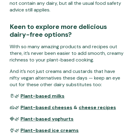
not contain any dairy, but all the usual food safety
advice still applies.
Keen to explore more delicious
dairy-free options?
With so many amazing products and recipes out
there, it’s never been easier to add smooth, creamy
richness to your plant-based cooking.
And it’s not just creams and custards that have
nifty vegan alternatives these days — keep an eye
out for these other dairy substitutes too:
🥛🌿
Plant-based milks
🧀🌿
Plant-based cheeses
&
cheese recipes
🍓🌿
Plant-based yoghurts
🍨🌿
Plant-based ice creams