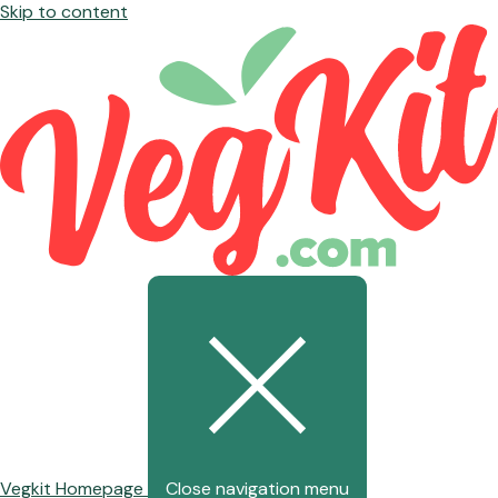
Skip to content
Vegkit Homepage
Close navigation menu