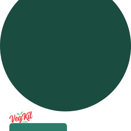
Open m