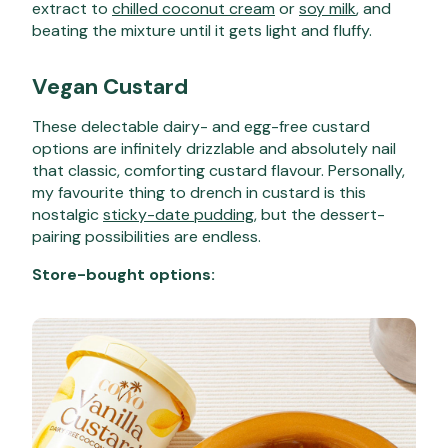
extract to
chilled coconut cream
or
soy milk
, and
beating the mixture until it gets light and fluffy.
Vegan Custard
These delectable dairy- and egg-free custard
options are infinitely drizzlable and absolutely nail
that classic, comforting custard flavour. Personally,
my favourite thing to drench in custard is this
nostalgic
sticky-date pudding
, but the dessert-
pairing possibilities are endless.
Store-bought options: