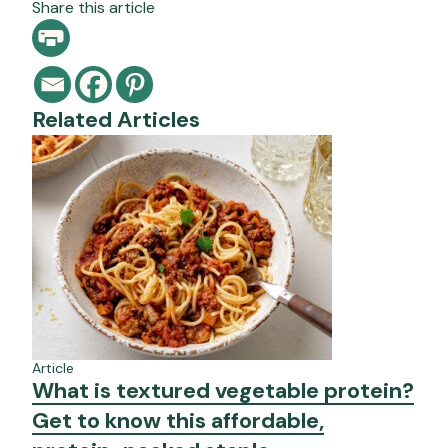
Share this article
Related Articles
Article
What is textured vegetable protein?
Get to know this affordable,