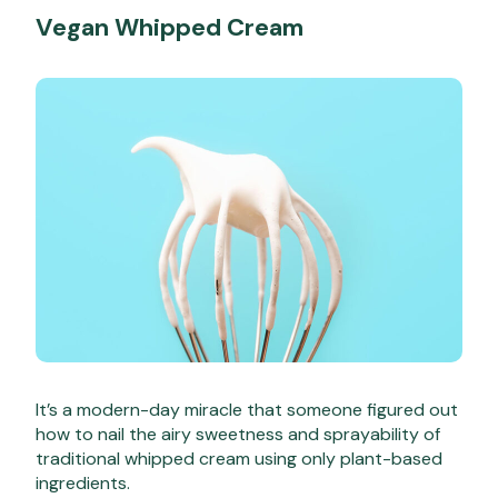
Vegan Whipped Cream
It’s a modern-day miracle that someone figured out
how to nail the airy sweetness and sprayability of
traditional whipped cream using only plant-based
ingredients.