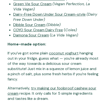
Green Vie Sour Cream
(Vegan Perfection, La
Vida Vegan)
Dairy-Free Down Under Sour Cream-style
(Dairy
Free Down Under)
Dibble Sour Cream
(Dibble)
COYO Sour Cream Dairy Free
(
Coles)
Damona Sour Cream
(
La Vida Vegan)
Home-made option:
If you’ve got some plain
coconut yoghurt
hanging
out in your fridge, guess what — you’re already most
of the way towards a delicious sour cream
substitute! Just mix in a squeeze of lemon juice and
a pinch of salt, plus some fresh herbs if you’re feeling
fancy.
Alternatively,
try making our foolproof
cashew sour
cream
recipe. It only calls for 5 simple ingredients
and tastes like a dream.