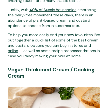
finishing touch for so many classic dishes!
Luckily, with
40% of Aussie households
embracing
the dairy-free movement these days, there is an
abundance of plant-based cream and custard
options to choose from in supermarkets.
To help you more easily find your new favourites, I’ve
put together a quick list of some of the best cream
and custard options you can buy in stores and
online
— as well as some recipe recommendations in
case you fancy making your own at home.
Vegan
Thickened Cream / Cooking
Cream