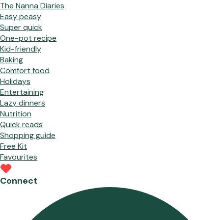
The Nanna Diaries
Easy peasy
Super quick
One-pot recipe
Kid-friendly
Baking
Comfort food
Holidays
Entertaining
Lazy dinners
Nutrition
Quick reads
Shopping guide
Free Kit
Favourites
Connect