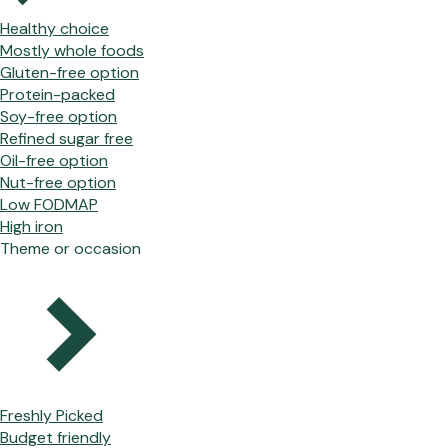
Healthy choice
Mostly whole foods
Gluten-free option
Protein-packed
Soy-free option
Refined sugar free
Oil-free option
Nut-free option
Low FODMAP
High iron
Theme or occasion
Freshly Picked
Budget friendly