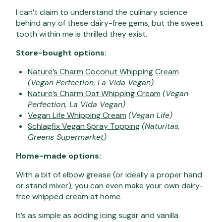
I can’t claim to understand the culinary science
behind any of these dairy-free gems, but the sweet
tooth within me is thrilled they exist.
Store-bought options:
Nature’s Charm Coconut Whipping Cream
(Vegan Perfection, La Vida Vegan)
Nature’s Charm Oat Whipping Cream
(Vegan
Perfection, La Vida Vegan)
Vegan Life Whipping Cream
(Vegan Life)
Schlagfix Vegan Spray Topping
(Naturitas,
Greens Supermarket)
Home-made options:
With a bit of elbow grease (or ideally a proper hand
or stand mixer), you can even make your own dairy-
free whipped cream at home.
It’s as simple as adding icing sugar and vanilla