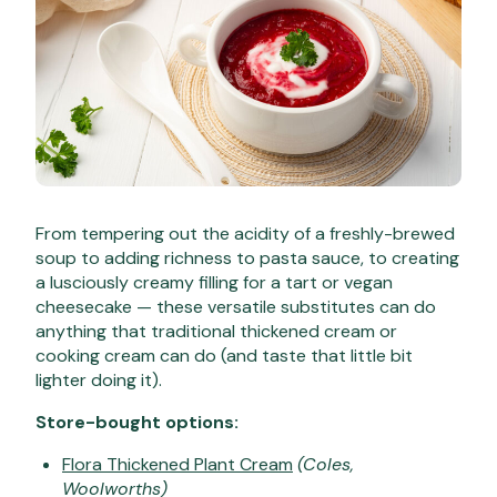
From tempering out the acidity of a freshly-brewed
soup to adding richness to pasta sauce, to creating
a lusciously creamy filling for a tart or vegan
cheesecake — these versatile substitutes can do
anything that traditional thickened cream or
cooking cream can do (and taste that little bit
lighter doing it).
Store-bought options:
Flora Thickened Plant Cream
(Coles,
Woolworths)