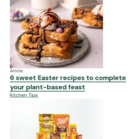
Article
6 sweet Easter recipes to complete
your plant-based feast
Kitchen Tips