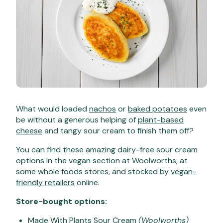
What would loaded
nachos
or
baked potatoes
even
be without a generous helping of
plant-based
cheese
and tangy sour cream to finish them off?
You can find these amazing dairy-free sour cream
options in the vegan section at Woolworths, at
some whole foods stores, and stocked by
vegan-
friendly retailers
online.
Store-bought options:
Made With Plants Sour Cream
(Woolworths)