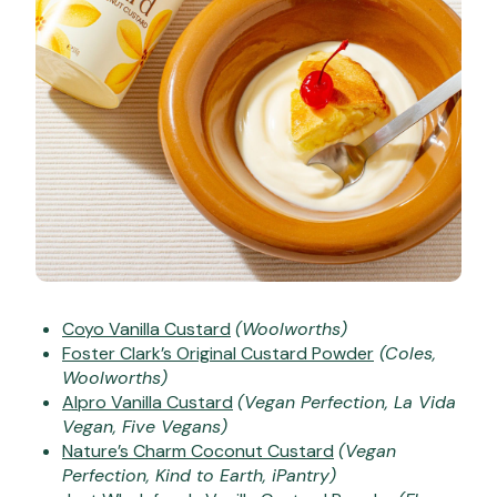
Coyo Vanilla Custard
(Woolworths)
Foster Clark’s Original Custard Powder
(Coles,
Woolworths)
Alpro Vanilla Custard
(Vegan Perfection, La Vida
Vegan, Five Vegans)
Nature’s Charm Coconut Custard
(Vegan
Perfection, Kind to Earth, iPantry)