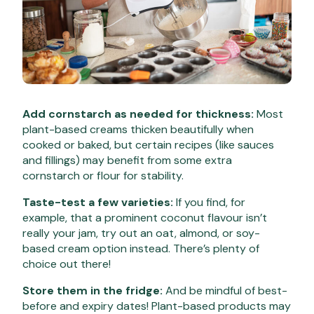
Add cornstarch as needed for thickness:
Most
plant-based creams thicken beautifully when
cooked or baked, but certain recipes (like sauces
and fillings) may benefit from some extra
cornstarch or flour for stability.
Taste-test a few varieties:
If you find, for
example, that a prominent coconut flavour isn’t
really your jam, try out an oat, almond, or soy-
based cream option instead. There’s plenty of
choice out there!
Store them in the fridge:
And be mindful of best-
before and expiry dates! Plant-based products may