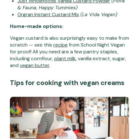
Just Wholefoods Vanilla Custard Powder
(Flora
& Fauna, Happy Tummies)
Orgran Instant Custard Mix
(La Vida Vegan)
Home-made options:
Vegan custard is also surprisingly easy to make from
scratch — see this
recipe
from School Night Vegan
for proof! All you need are a few pantry staples,
including cornflour,
plant milk
, vanilla extract, sugar,
and
vegan butter
.
Tips for cooking with vegan creams