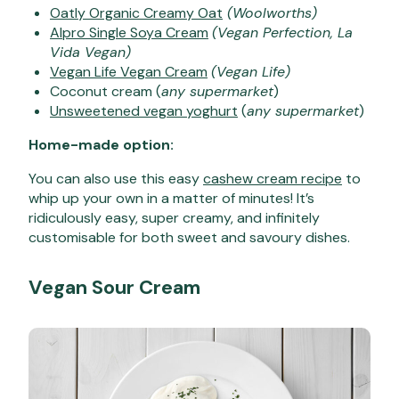
Oatly Organic Creamy Oat
(Woolworths)
Alpro Single Soya Cream
(Vegan Perfection, La
Vida Vegan)
Vegan Life Vegan Cream
(Vegan Life)
Coconut cream (
any supermarket
)
Unsweetened vegan yoghurt
(
any supermarket
)
Home-made option:
You can also use this easy
cashew cream recipe
to
whip up your own in a matter of minutes! It’s
ridiculously easy, super creamy, and infinitely
customisable for both sweet and savoury dishes.
Vegan Sour Cream