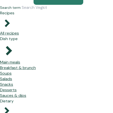
Search term
Recipes
All recipes
Dish type
Main meals
Breakfast & brunch
Soups
Salads
Snacks
Desserts
Sauces & dips
Dietary